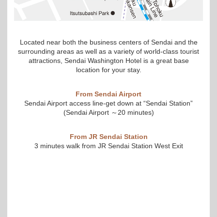
Located near both the business centers of Sendai and the
surrounding areas as well as a variety of world-class tourist
attractions, Sendai Washington Hotel is a great base
location for your stay.
From Sendai Airport
Sendai Airport access line-get down at “Sendai Station”
(Sendai Airport ～20 minutes)
From JR Sendai Station
3 minutes walk from JR Sendai Station West Exit