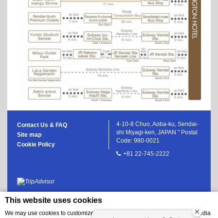
4-10-8 Chuo, Aoba-ku, Sendai-
Contact Us & FAQ
shi Miyagi-ken, JAPAN " Postal
Site map
Code: 980-0021
Cookie Policy
+81 22-745-2222
This website uses cookies
We may use cookies to customize the website content, to provide social media