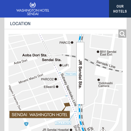
OUR
HOTELS
LOCATION